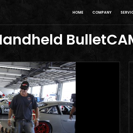
HOME
COMPANY
SERVI
Handheld BulletCA