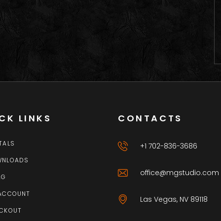
CK LINKS
CONTACTS
TALS
+1 702-836-3686
WNLOADS
office@mgstudio.com
AG
ACCOUNT
Las Vegas, NV 89118
CKOUT