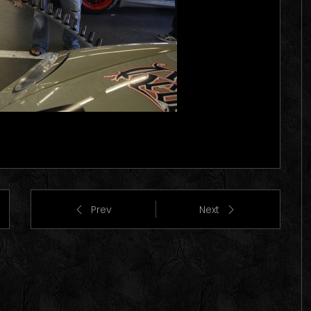
Prev
Next