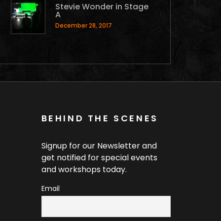
Stevie Wonder in Stage
A
December 28, 2017
BEHIND THE SCENES
Signup for our Newsletter and
get notified for special events
and workshops today.
Email