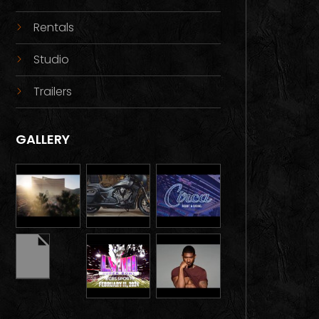
Rentals
Studio
Trailers
GALLERY