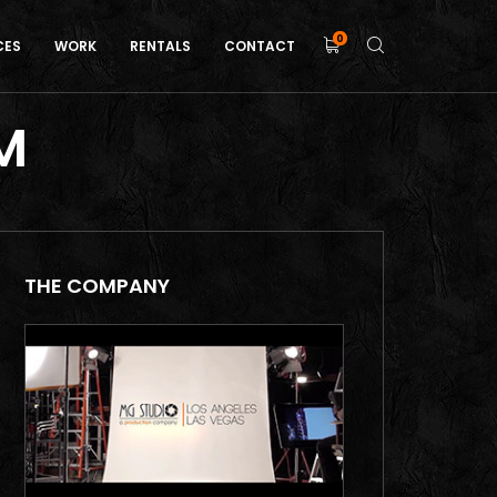
0
CES
WORK
RENTALS
CONTACT
M
THE COMPANY