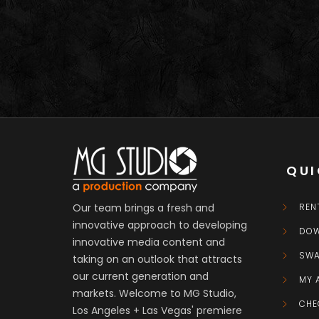
QUI
Our team brings a fresh and
REN
innovative approach to developing
DO
innovative media content and
SW
taking on an outlook that attracts
our current generation and
MY 
markets. Welcome to MG Studio,
CHE
Los Angeles + Las Vegas' premiere