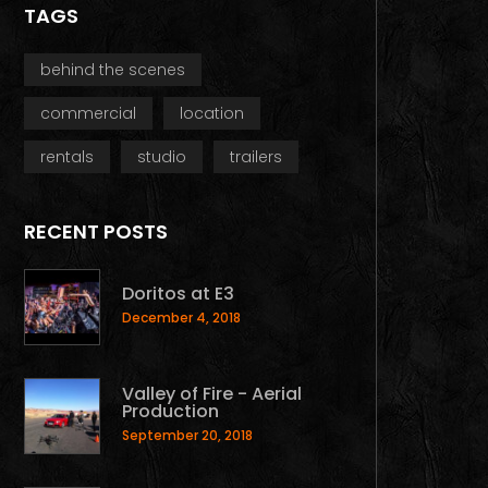
TAGS
behind the scenes
commercial
location
rentals
studio
trailers
RECENT POSTS
Doritos at E3
December 4, 2018
Valley of Fire - Aerial
Production
September 20, 2018