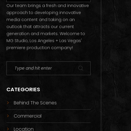
Our team brings a fresh and innovative
approach to developing innovative
media content and taking on an
outlook that attracts our current
generation and markets. Welcome to
MG Studio, Los Angeles + Las Vegas'
premiere production company!
CATEGORIES
Behind The Scenes
Commercial
Location