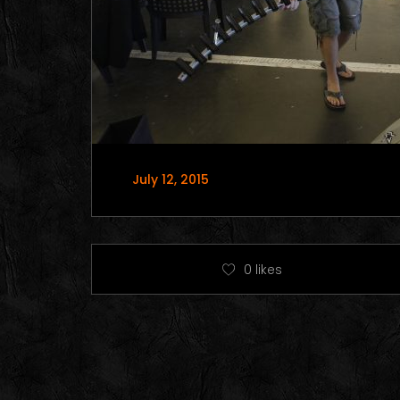
July 12, 2015
0
likes