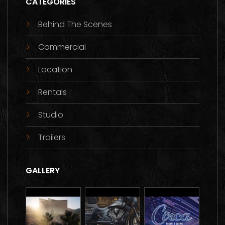
CATEGORIES
Behind The Scenes
Commercial
Location
Rentals
Studio
Trailers
GALLERY