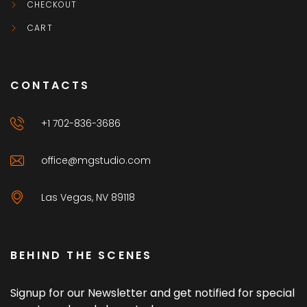
CHECKOUT
CART
CONTACTS
+1 702-836-3686
office@mgstudio.com
Las Vegas, NV 89118
BEHIND THE SCENES
Signup for our Newsletter and get notified for special