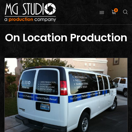
0
On Location Production