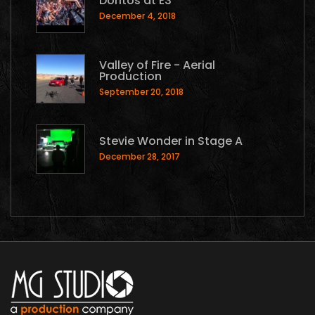
Doritos at E3
December 4, 2018
Valley of Fire - Aerial
Production
September 20, 2018
Stevie Wonder in Stage A
December 28, 2017