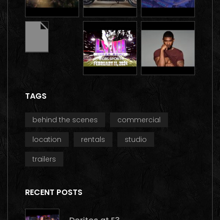
TAGS
behind the scenes
commercial
location
rentals
studio
trailers
RECENT POSTS