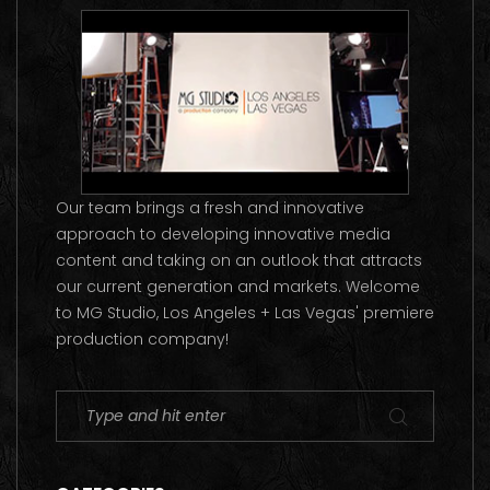
Our team brings a fresh and innovative
approach to developing innovative media
content and taking on an outlook that attracts
our current generation and markets. Welcome
to MG Studio, Los Angeles + Las Vegas' premiere
production company!