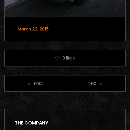
March 22, 2015
0
likes
Prev
Next
THE COMPANY