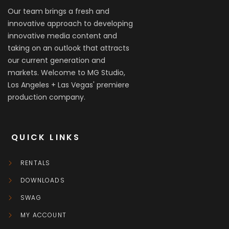
Our team brings a fresh and
innovative approach to developing
innovative media content and
taking on an outlook that attracts
our current generation and
markets. Welcome to MG Studio,
Los Angeles + Las Vegas' premiere
production company.
QUICK LINKS
RENTALS
DOWNLOADS
SWAG
MY ACCOUNT