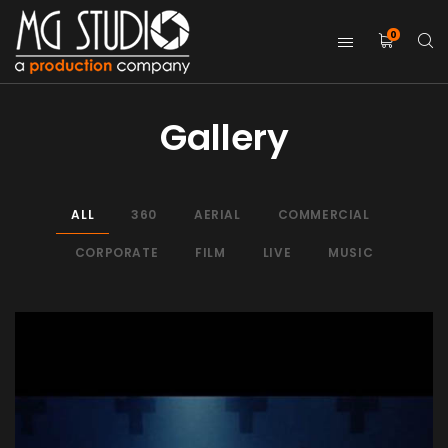
0
Gallery
ALL
360
AERIAL
COMMERCIAL
CORPORATE
FILM
LIVE
MUSIC