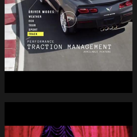
Chevrolet Stingray
Commercial