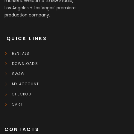
markets. Welcome to MG Studio,
Los Angeles + Las Vegas' premiere
production company.
QUICK LINKS
RENTALS
DOWNLOADS
SWAG
MY ACCOUNT
CHECKOUT
CART
CONTACTS