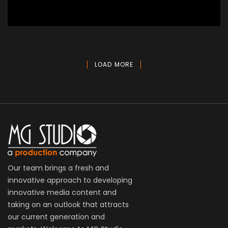
Victory Motorcycle
Aerial, Commercial
LOAD MORE
Our team brings a fresh and
innovative approach to developing
innovative media content and
taking on an outlook that attracts
our current generation and