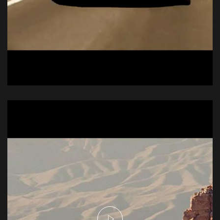
Audi R6
Commercial