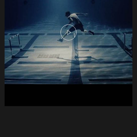
Njie Commercial - Hurdles
Commercial