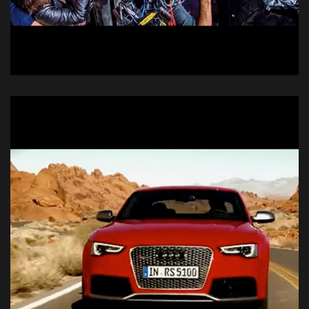
Doritos @E3
Live