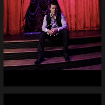
Emerson Drive - With You
Music