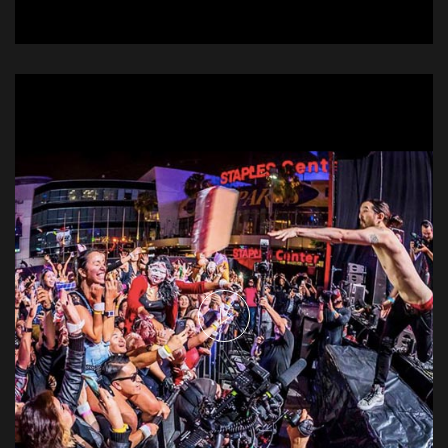
The Weeknd - Heartless
Music