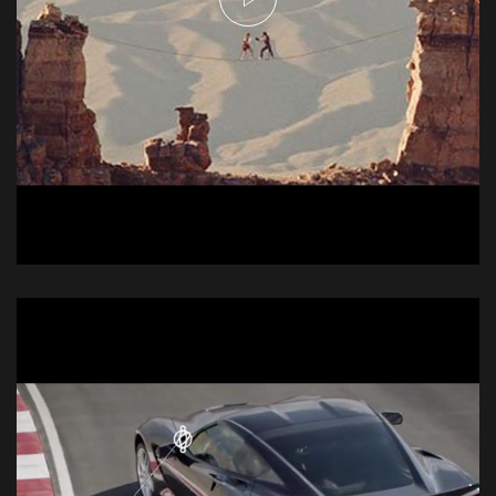
Njei Commercial -
Tightrope
Commercial