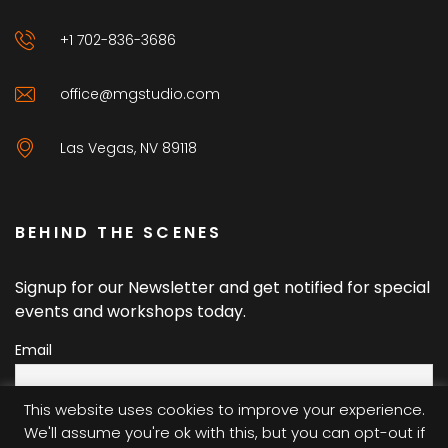
+1 702-836-3686
office@mgstudio.com
Las Vegas, NV 89118
BEHIND THE SCENES
Signup for our Newsletter and get notified for special
events and workshops today.
Email
This website uses cookies to improve your experience.
We'll assume you're ok with this, but you can opt-out if