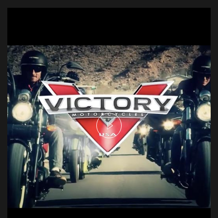
David Blaine - Real or Magic
Aerial