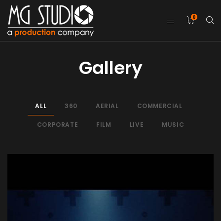
0
Gallery
ALL
360
AERIAL
COMMERCIAL
CORPORATE
FILM
LIVE
MUSIC