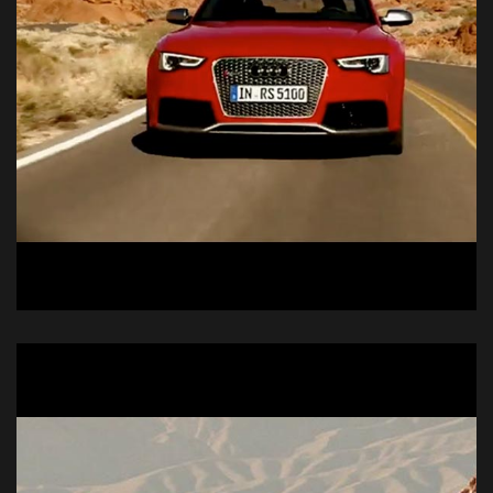
Audi R6
Commercial