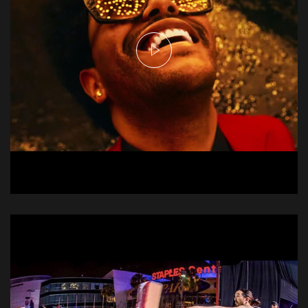
The Weeknd - Heartless
Music