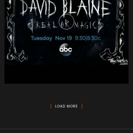
David Blaine - Real or Magic
Aerial
LOAD MORE