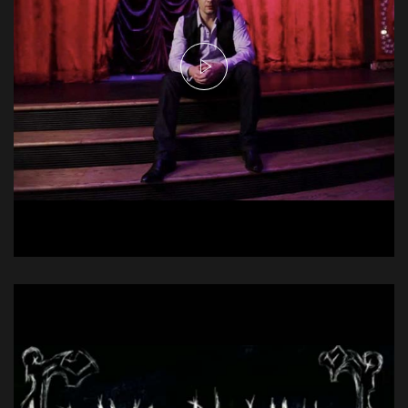
Emerson Drive - With You
Music