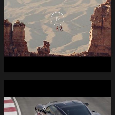
Njei Commercial -
Tightrope
Commercial