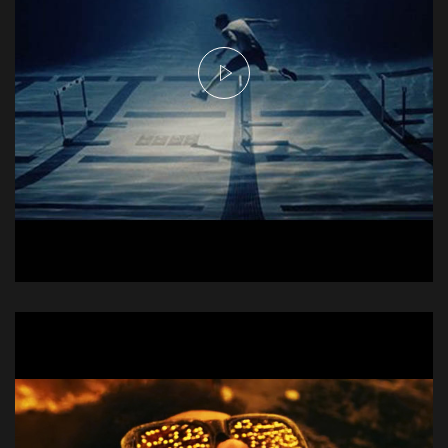
Njie Commercial - Hurdles
Commercial