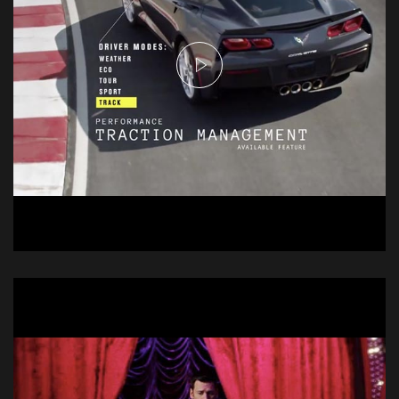
Chevrolet Stingray
Commercial