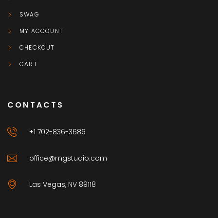
SWAG
MY ACCOUNT
CHECKOUT
CART
CONTACTS
+1 702-836-3686
office@mgstudio.com
Las Vegas, NV 89118