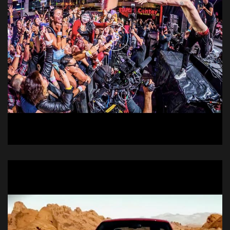
Doritos @E3
Live