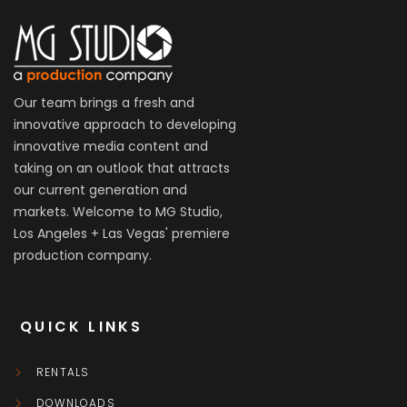
Our team brings a fresh and
innovative approach to developing
innovative media content and
taking on an outlook that attracts
our current generation and
markets. Welcome to MG Studio,
Los Angeles + Las Vegas' premiere
production company.
QUICK LINKS
RENTALS
DOWNLOADS