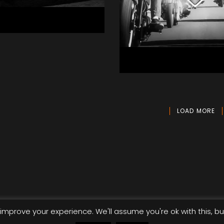
rson Drive -
th You
ic
Victory Motorc
Aerial, Commercial
LOAD MORE
improve your experience. We'll assume you're ok with this, bu