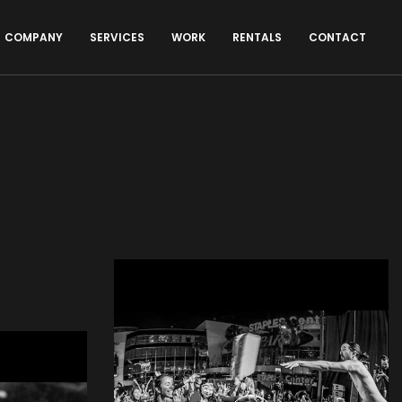
COMPANY
SERVICES
WORK
RENTALS
CONTACT