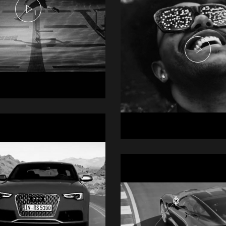
e Commercial -
dles
mercial
The Weeknd -
Heartless
Music