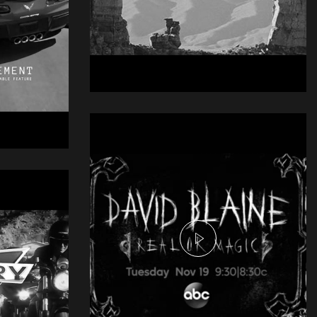
Njei Commercial -
Tightrope
Commercial
gray