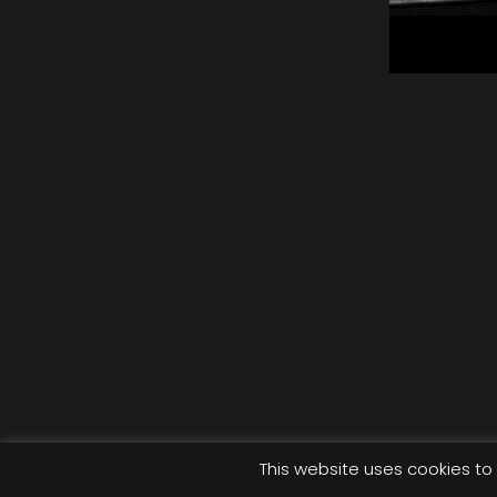
Eme
Wi
Mus
This website uses cookies to 