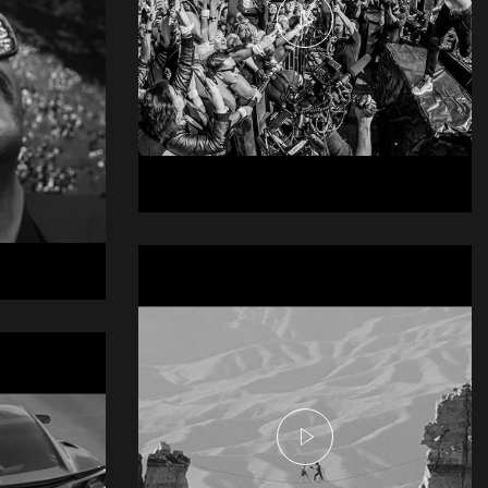
Doritos @E3
Live