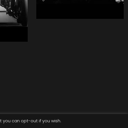
David Blaine - Real
or Magic
Aerial
ycle
t you can opt-out if you wish.