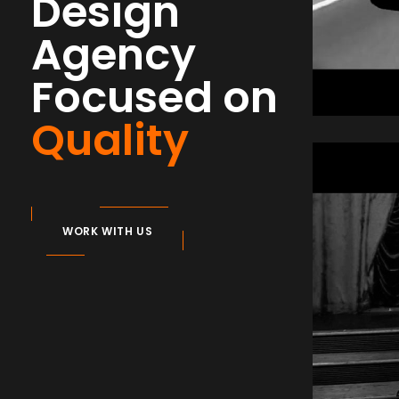
Design
Agency
Focused on
Quality
Aud
Com
WORK WITH US