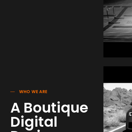
Nji
Hur
Com
WHO WE ARE
A Boutique
Digital