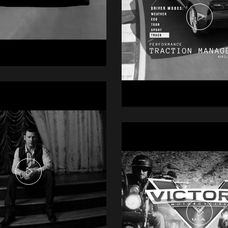
i R6
mercial
Chevrolet Stin
Commercial