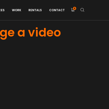
0
CES
WORK
RENTALS
CONTACT
age a video