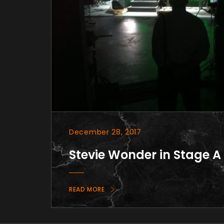
December 28, 2017
Stevie Wonder in Stage A
READ MORE