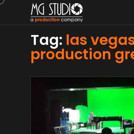
Tag:
las vegas
production gr