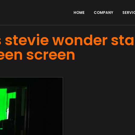
HOME
COMPANY
SERVI
 stevie wonder st
een screen