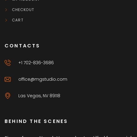
CHECKOUT
CART
CONTACTS
+1 702-836-3686
office@mgstudio.com
Las Vegas, NV 89118
BEHIND THE SCENES