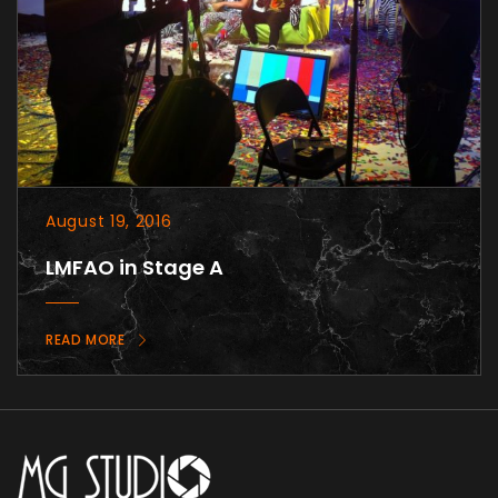
August 19, 2016
LMFAO in Stage A
READ MORE