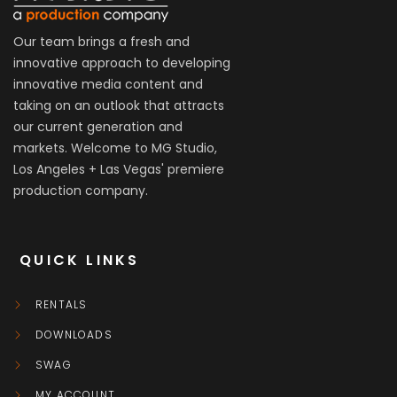
Our team brings a fresh and
innovative approach to developing
innovative media content and
taking on an outlook that attracts
our current generation and
markets. Welcome to MG Studio,
Los Angeles + Las Vegas' premiere
production company.
QUICK LINKS
RENTALS
DOWNLOADS
SWAG
MY ACCOUNT