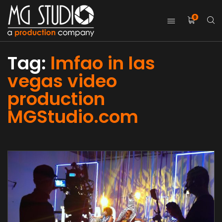
0
Tag:
lmfao in las
vegas video
production
MGStudio.com