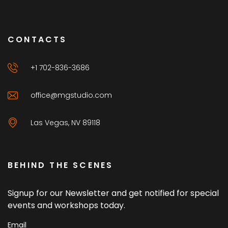
CONTACTS
+1 702-836-3686
office@mgstudio.com
Las Vegas, NV 89118
BEHIND THE SCENES
Signup for our Newsletter and get notified for special
events and workshops today.
Email