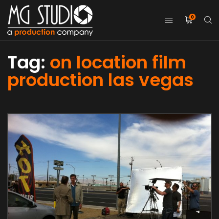
0
Tag:
on location film
production las vegas