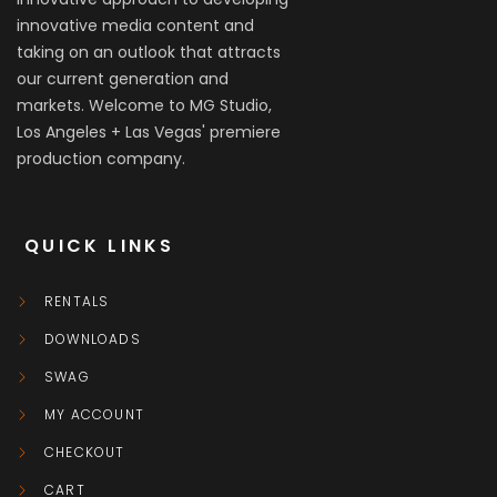
innovative media content and
taking on an outlook that attracts
our current generation and
markets. Welcome to MG Studio,
Los Angeles + Las Vegas' premiere
production company.
QUICK LINKS
RENTALS
DOWNLOADS
SWAG
MY ACCOUNT
CHECKOUT
CART