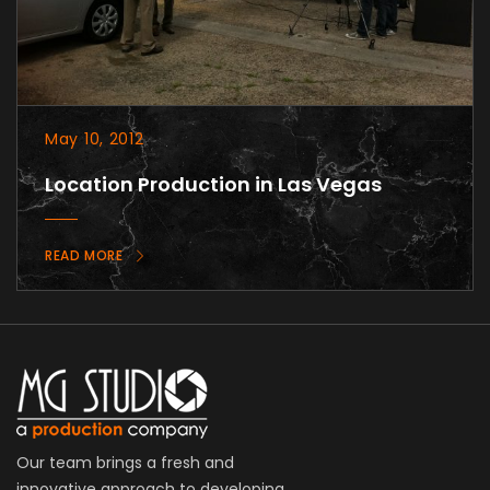
May 10, 2012
Location Production in Las Vegas
READ MORE
Our team brings a fresh and
innovative approach to developing